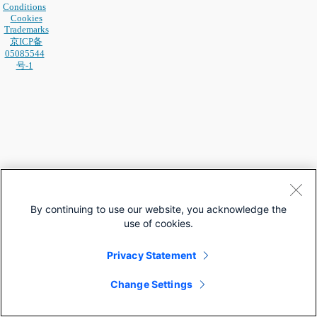
Conditions
Cookies
Trademarks
京ICP备
05085544
号-1
By continuing to use our website, you acknowledge the
use of cookies.
Privacy Statement
Change Settings