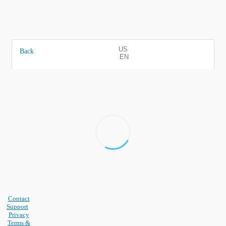
US
Back
EN
Contact
Support
Privacy
Terms &